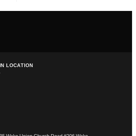
IN LOCATION