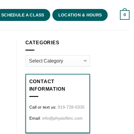
0
SCHEDULE A CLASS
LOCATION & HOURS
CATEGORIES
Categories
CONTACT
INFORMATION
Call or text us:
919-728-0335
Email:
info@physiofitnc.com