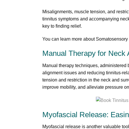
Misalignments, muscle tension, and restrict
tinnitus symptoms and accompanying neck p
key to finding relief.
You can learn more about Somatosensory T
Manual Therapy for Neck A
Manual therapy techniques, administered by 
alignment issues and reducing tinnitus-rel
tension and restriction in the neck and su
improve mobility, and alleviate pressure on
Myofascial Release: Easin
Myofascial release is another valuable tool 