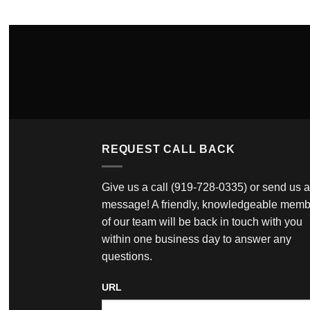
REQUEST CALL BACK
Give us a call
(919-728-0335)
or send us a
message! A friendly, knowledgeable memb
of our team will be back in touch with you
within one business day to answer any
questions.
URL