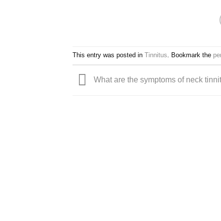
This entry was posted in
Tinnitus
. Bookmark the
pe
What are the symptoms of neck tinni