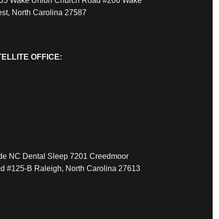
35 Wake Union Church Road #206 Wake
est, North Carolina 27587
ELLITE OFFICE:
ide NC Dental Sleep 7201 Creedmoor
d #125-B Raleigh, North Carolina 27613