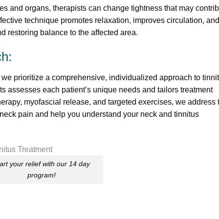
es and organs, therapists can change tightness that may contri
effective technique promotes relaxation, improves circulation, an
nd restoring balance to the affected area.
h:
 we prioritize a comprehensive, individualized approach to tinni
sts assesses each patient’s unique needs and tailors treatment
erapy, myofascial release, and targeted exercises, we address 
 neck pain and help you understand your neck and tinnitus
art your relief with our 14 day
program!