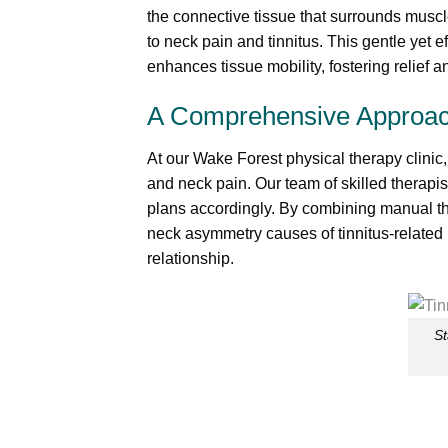
the connective tissue that surrounds muscl
to neck pain and tinnitus. This gentle yet 
enhances tissue mobility, fostering relief a
A Comprehensive Approac
At our Wake Forest physical therapy clinic,
and neck pain. Our team of skilled therapi
plans accordingly. By combining manual th
neck asymmetry causes of tinnitus-related
relationship.
St