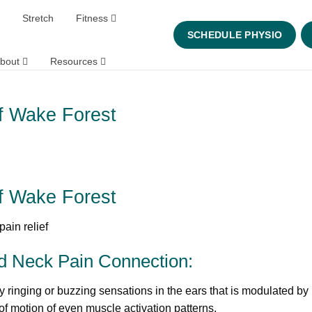
Stretch
Fitness
SCHEDULE PHYSIO
bout
Resources
ef Wake Forest
ef Wake Forest
nd Neck Pain Connection:
y ringing or buzzing sensations in the ears that is modulated by
 motion of even muscle activation patterns.