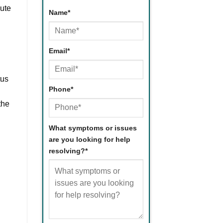
bute
Name
*
d
First
Email
*
tus
Phone
*
the
What symptoms or issues
are you looking for help
resolving?
*