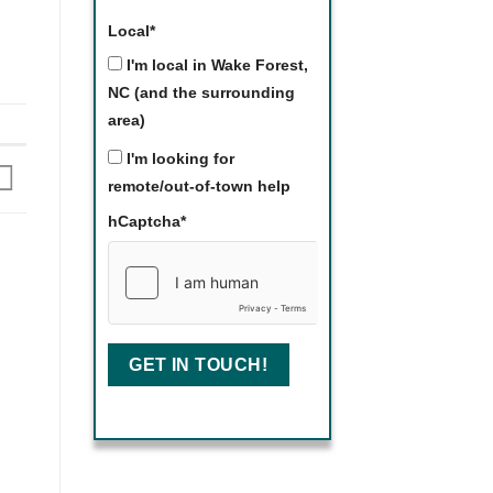
Local
*
I'm local in Wake Forest,
NC (and the surrounding
area)
I'm looking for
remote/out-of-town help
hCaptcha
*