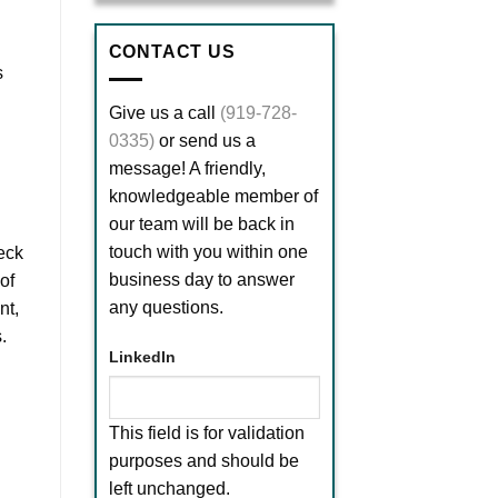
CONTACT US
s
Give us a call
(919-728-
0335)
or send us a
message! A friendly,
knowledgeable member of
our team will be back in
touch with you within one
eck
business day to answer
of
any questions.
nt,
.
LinkedIn
This field is for validation
purposes and should be
left unchanged.