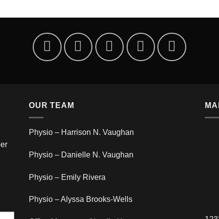
OUR TEAM
MA
Physio – Harrison N. Vaughan
er
Physio – Danielle N. Vaughan
Physio – Emily Rivera
Physio – Alyssa Brooks-Wells