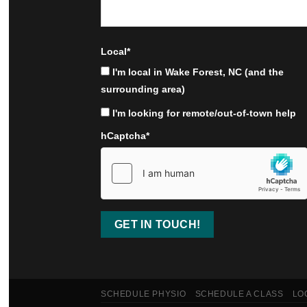
Local
*
I'm local in Wake Forest, NC (and the
surrounding area)
I'm looking for remote/out-of-town help
hCaptcha
*
SCHEDULE PHYSIO
SCHEDULE A CLASS
LO