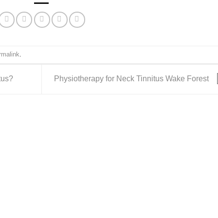
rmalink
.
tus?
Physiotherapy for Neck Tinnitus Wake Forest