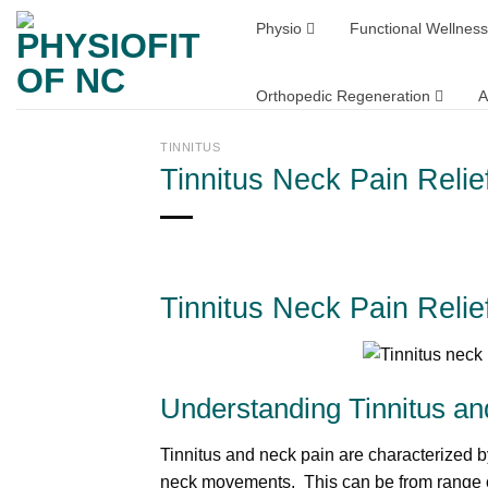
Skip
Physio
Functional Wellness
to
content
Orthopedic Regeneration
A
TINNITUS
Tinnitus Neck Pain Reli
Tinnitus Neck Pain Reli
Understanding Tinnitus a
Tinnitus and neck pain are characterized b
neck movements. This can be from range of