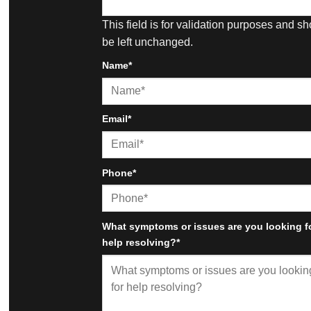
This field is for validation purposes and s
be left unchanged.
Name
*
First
Email
*
Phone
*
What symptoms or issues are you looking f
help resolving?
*