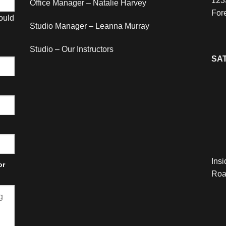
123
Office Manager – Natalie Harvey
For
hould
Studio Manager – Leanna Murray
Studio – Our Instructors
SAT
Ins
or
Roa