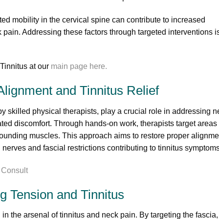
ed mobility in the cervical spine can contribute to increased
ain. Addressing these factors through targeted interventions i
innitus at our
main page here.
lignment and Tinnitus Relief
skilled physical therapists, play a crucial role in addressing n
ated discomfort. Through hands-on work, therapists target areas 
rrounding muscles. This approach aims to restore proper alignme
 nerves and fascial restrictions contributing to tinnitus symptoms
g Tension and Tinnitus
in the arsenal of tinnitus and neck pain. By targeting the fascia,