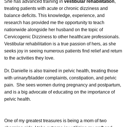
She has advanced training in
vestibular rehabilitation
,
treating patients with acute or chronic dizziness and
balance deficits. This knowledge, experience, and
research has provided me the opportunity to teach
nationwide alongside her husband on the topic of
Cervicogenic Dizziness to other healthcare professionals.
Vestibular rehabilitation is a true passion of hers, as she
seeks joy in seeing numerous patients find relief and return
to the activities they love.
Dr. Danielle is also trained in pelvic health, treating those
with urinary/bladder complaints, constipation, and pelvic
pain. She sees women during pregnancy and postpartum,
and is a big advocate of educating on the importance of
pelvic health.
One of my greatest treasures is being a mom of two