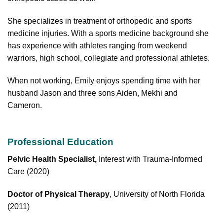
She specializes in treatment of orthopedic and sports
medicine injuries. With a sports medicine background she
has experience with athletes ranging from weekend
warriors, high school, collegiate and professional athletes.
When not working, Emily enjoys spending time with her
husband Jason and three sons Aiden, Mekhi and
Cameron.
Professional Education
Pelvic Health Specialist,
Interest with Trauma-Informed
Care (2020)
Doctor of Physical Therapy
, University of North Florida
(2011)