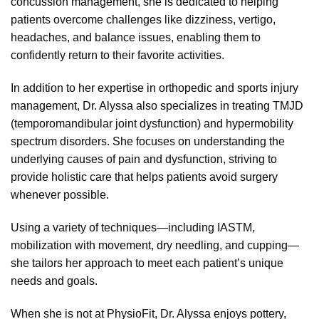
concussion management, she is dedicated to helping
patients overcome challenges like dizziness, vertigo,
headaches, and balance issues, enabling them to
confidently return to their favorite activities.
In addition to her expertise in orthopedic and sports injury
management, Dr. Alyssa also specializes in treating TMJD
(temporomandibular joint dysfunction) and hypermobility
spectrum disorders. She focuses on understanding the
underlying causes of pain and dysfunction, striving to
provide holistic care that helps patients avoid surgery
whenever possible.
Using a variety of techniques—including IASTM,
mobilization with movement, dry needling, and cupping—
she tailors her approach to meet each patient’s unique
needs and goals.
When she is not at PhysioFit, Dr. Alyssa enjoys pottery,