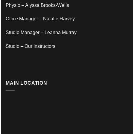
Physio – Alyssa Brooks-Wells
Office Manager – Natalie Harvey
Studio Manager – Leanna Murray
Studio – Our Instructors
MAIN LOCATION