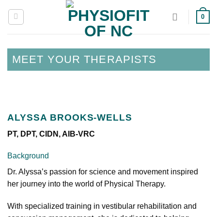
Skip
0
to
content
MEET YOUR THERAPISTS
ALYSSA BROOKS-WELLS
PT, DPT, CIDN, AIB-VRC
Background
Dr. Alyssa’s passion for science and movement inspired
her journey into the world of Physical Therapy.
With specialized training in vestibular rehabilitation and