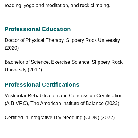
reading, yoga and meditation, and rock climbing.
Professional Education
Doctor of Physical Therapy, Slippery Rock University
(2020)
Bachelor of Science, Exercise Science, Slippery Rock
University (2017)
Professional Certifications
Vestibular Rehabilitation and Concussion Certification
(AIB-VRC), The American Institute
of Balance (2023)
Certified in Integrative Dry Needling (CIDN) (2022)