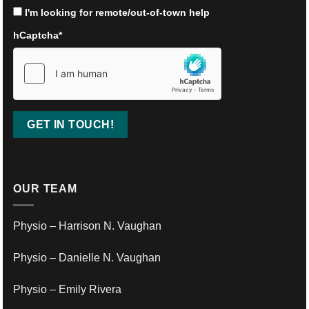
I'm looking for remote/out-of-town help
hCaptcha
*
OUR TEAM
Physio – Harrison N. Vaughan
Physio – Danielle N. Vaughan
Physio – Emily Rivera