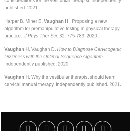
considerations for the vestibular therapist. Independently
published. 2021.
Harper B, Miner E,
Vaughan H
. Proposing a new
algorithm for premanipulative testing in physical therapy
practice.
J Phys Ther Sci
. 32: 775-783. 2020.
Vaughan H
, Vaughan D.
How to Diagnose Cervicogenic
Dizziness with the Optimal Sequence Algorithm
.
Independently published, 2020.
Vaughan H.
Why the vestibular therapist should learn
cervical manual therapy. Independently published. 2021.