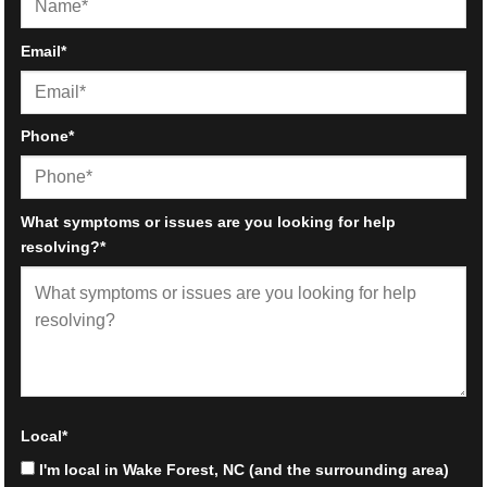
First
Email
*
Phone
*
What symptoms or issues are you looking for help
resolving?
*
Local
*
I'm local in Wake Forest, NC (and the surrounding area)