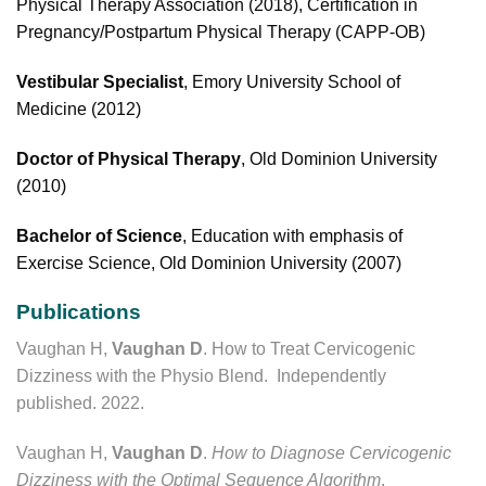
Physical Therapy Association (2018), Certification in
Pregnancy/Postpartum Physical Therapy (CAPP-OB)
Vestibular Specialist
, Emory University School of
Medicine (2012)
Doctor of Physical Therapy
, Old Dominion University
(2010)
Bachelor of Science
, Education with emphasis of
Exercise Science, Old Dominion University (2007)
Publications
Vaughan H,
Vaughan D
. How to Treat Cervicogenic
Dizziness with the Physio Blend. Independently
published. 2022.
Vaughan H,
Vaughan D
.
How to Diagnose Cervicogenic
Dizziness with the Optimal Sequence Algorithm
.