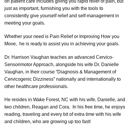
on patient care includes giving you rapid relief of pain, but
just as important, furnishing you with the tools to
consistently
give yourself relief and self-management in
meeting your goals.
Whether your need is Pain Relief or Improving How you
Move, he is ready to assist you in achieving your goals.
Dr. Harrison Vaughan teaches an advanced Cervico-
Sensorimotor Approach, alongside his wife Dr. Danielle
Vaughan, in their course “Diagnosis & Management of
Cervicogenic Dizziness” nationally and internationally to
other healthcare professionals.
He resides in Wake Forest, NC with his wife, Danielle, and
two children, Reagan and Cora. In his free time, he enjoys
reading, traveling and every bit of extra time with his wife
and children, who are growing up too fast!