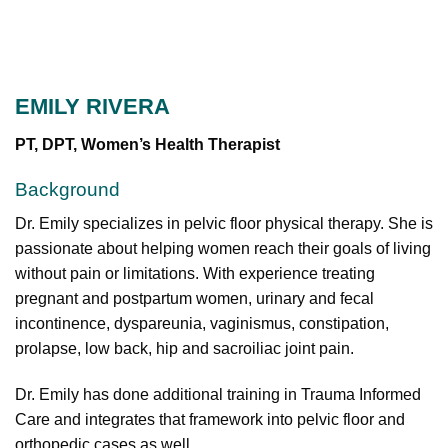
EMILY RIVERA
PT, DPT, Women’s Health Therapist
Background
Dr. Emily specializes in pelvic floor physical therapy. She is
passionate about helping women reach their goals of living
without pain or limitations. With experience treating
pregnant and postpartum women, urinary and fecal
incontinence, dyspareunia, vaginismus, constipation,
prolapse, low back, hip and sacroiliac joint pain.
Dr. Emily has done additional training in Trauma Informed
Care and integrates that framework into pelvic floor and
orthopedic cases as well.