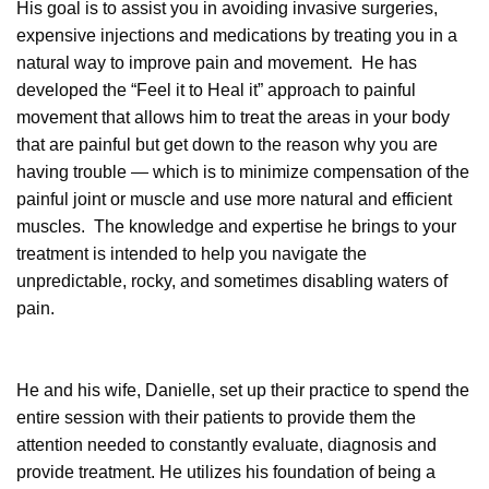
His goal is to assist you in avoiding invasive surgeries,
expensive injections and medications by treating you in a
natural way to improve pain and movement. He has
developed the “Feel it to Heal it” approach to painful
movement that allows him to treat the areas in your body
that are painful but get down to the reason why you are
having trouble — which is to minimize compensation of the
painful joint or muscle and use more natural and efficient
muscles. The knowledge and expertise he brings to your
treatment is intended to help you navigate the
unpredictable, rocky, and sometimes disabling waters of
pain.
He and his wife, Danielle, set up their practice to spend the
entire session with their patients to provide them the
attention needed to constantly evaluate, diagnosis and
provide treatment. He utilizes his foundation of being a