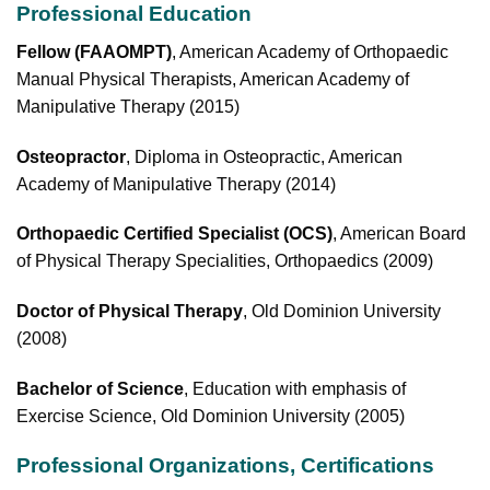
Professional Education
Fellow
(FAAOMPT)
, American Academy of Orthopaedic
Manual Physical Therapists, American Academy of
Manipulative Therapy (2015)
Osteopractor
, Diploma in Osteopractic, American
Academy of Manipulative Therapy (2014)
Orthopaedic Certified Specialist (OCS)
, American Board
of Physical Therapy Specialities, Orthopaedics (2009)
Doctor of Physical Therapy
, Old Dominion University
(2008)
Bachelor of Science
, Education with emphasis of
Exercise Science, Old Dominion University (2005)
Professional Organizations, Certifications