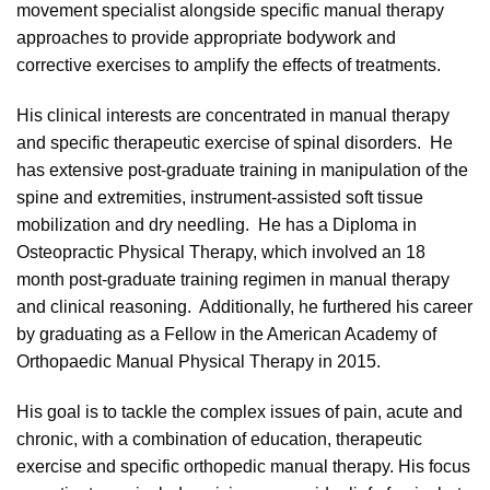
movement specialist alongside specific manual therapy
approaches to provide appropriate bodywork and
corrective exercises to amplify the effects of treatments.
His clinical interests are concentrated in manual therapy
and specific therapeutic exercise of spinal disorders. He
has extensive post-graduate training in manipulation of the
spine and extremities, instrument-assisted soft tissue
mobilization and dry needling. He has a Diploma in
Osteopractic Physical Therapy, which involved an 18
month post-graduate training regimen in manual therapy
and clinical reasoning. Additionally, he furthered his career
by graduating as a Fellow in the American Academy of
Orthopaedic Manual Physical Therapy in 2015.
His goal is to tackle the complex issues of pain, acute and
chronic, with a combination of education, therapeutic
exercise and specific orthopedic manual therapy. His focus