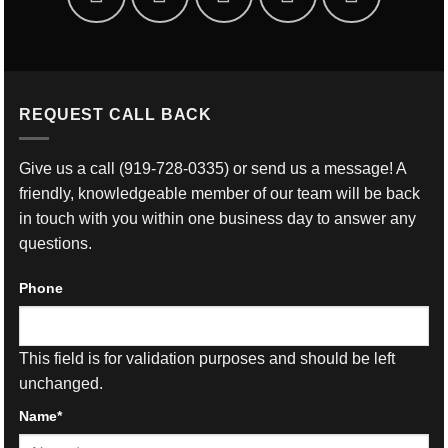
REQUEST CALL BACK
Give us a call
(919-728-0335)
or send us a message! A
friendly, knowledgeable member of our team will be back
in touch with you within one business day to answer any
questions.
Phone
This field is for validation purposes and should be left
unchanged.
Name
*