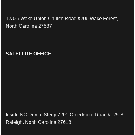
12335 Wake Union Church Road #206 Wake Forest,
North Carolina 27587
SATELLITE OFFICE:
Inside NC Dental Sleep 7201 Creedmoor Road #125-B
Raleigh, North Carolina 27613