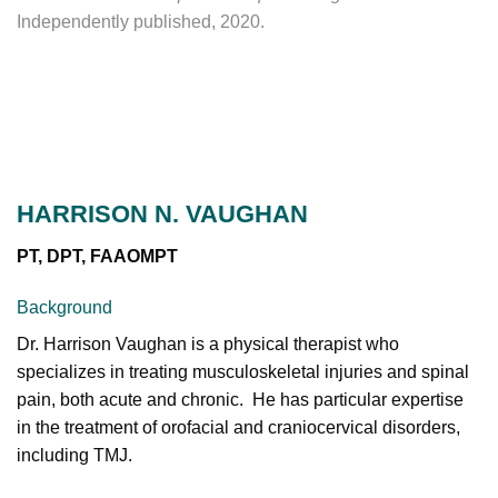
Independently published, 2020.
HARRISON N. VAUGHAN
PT, DPT, FAAOMPT
Background
Dr. Harrison Vaughan is a physical therapist who
specializes in treating musculoskeletal injuries and spinal
pain, both acute and chronic. He has particular expertise
in the treatment of orofacial and craniocervical disorders,
including TMJ.