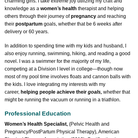
charming girls. I take extreme joy utilizing my craft and
knowledge as a
women’s health
therapist and helping
others through their journey of
pregnancy
and reaching
their
postpartum
goals, whether that be 6 weeks after
delivery or 60 years.
In addition to spending time with my kids and husband, I
also enjoy running, swimming, hiking, and reading a good
novel. I was a swimmer for the majority of my life,
competing at a Division I level in college—though now
most of my pool time involves floats and cannon balls with
the kids. I love integrating my interests with my
career,
helping people achieve their
goals,
whether that
might be running the vacuum or running in a triathlon.
Professional Education
Women’s Health Specialist,
(Pelvic Health and
Pregnancy/PostPartum Physical Therapy), American