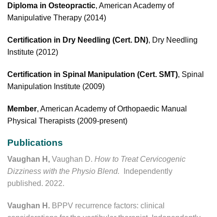
Diploma in Osteopractic
, American Academy of
Manipulative Therapy (2014)
Certification in Dry Needling (Cert. DN)
, Dry Needling
Institute (2012)
Certification in Spinal Manipulation (Cert. SMT)
, Spinal
Manipulation Institute (2009)
Member
, American Academy of Orthopaedic Manual
Physical Therapists (2009-present)
Publications
Vaughan H,
Vaughan D.
How to Treat Cervicogenic
Dizziness with the Physio Blend.
Independently
published. 2022.
Vaughan H.
BPPV recurrence factors: clinical