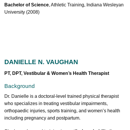
Bachelor of Science
, Athletic Training, Indiana Wesleyan
University (2008)
DANIELLE N. VAUGHAN
PT, DPT, Vestibular & Women’s Health Therapist
Background
Dr. Danielle is a doctoral-level trained physical therapist
who specializes in treating vestibular impairments,
orthopaedic injuries, sports training, and women’s health
including pregnancy and postpartum.