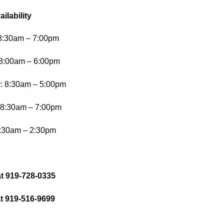
ailability
8:30am – 7:00pm
8:00am – 6:00pm
 8:30am – 5:00pm
 8:30am – 7:00pm
7:30am – 2:30pm
at 919-728-0335
t 919-516-9699