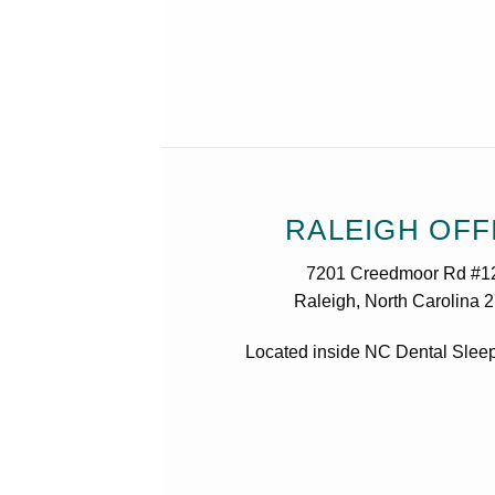
RALEIGH OFF
7201 Creedmoor Rd #1
Raleigh, North Carolina 
Located inside NC Dental Sleep