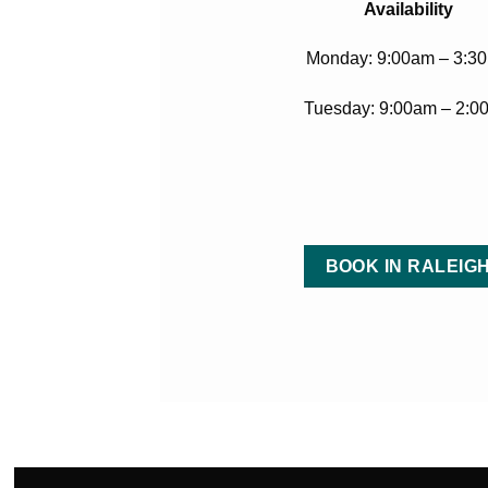
Availability
Monday: 9:00am – 3:3
Tuesday: 9:00am – 2:0
BOOK IN RALEIG