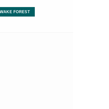
 WAKE FOREST