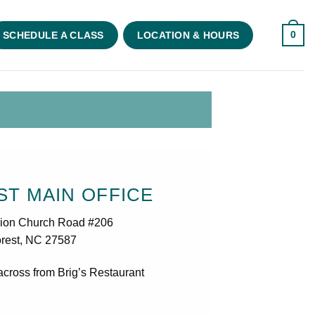
0
SCHEDULE A CLASS
LOCATION & HOURS
T MAIN OFFICE
ion Church Road #206
rest, NC 27587
across from Brig’s Restaurant