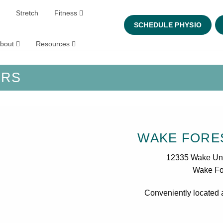
Stretch
Fitness
SCHEDULE PHYSIO
bout
Resources
URS
WAKE FORES
12335 Wake Un
Wake Fo
Conveniently located 