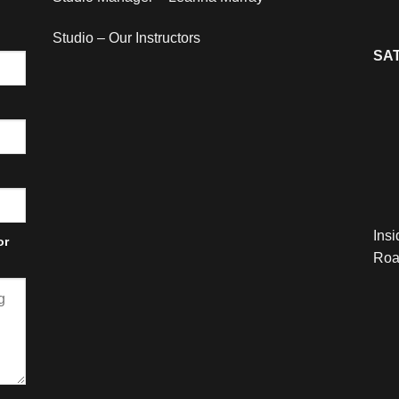
Studio – Our Instructors
SAT
Ins
or
Roa