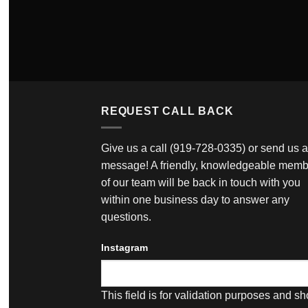
REQUEST CALL BACK
Give us a call
(919-728-0335)
or send us a
message! A friendly, knowledgeable memb
of our team will be back in touch with you
within one business day to answer any
questions.
Instagram
This field is for validation purposes and s