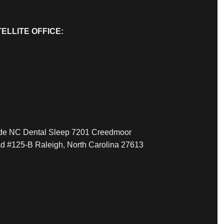
ELLITE OFFICE:
ide NC Dental Sleep 7201 Creedmoor
d #125-B Raleigh, North Carolina 27613