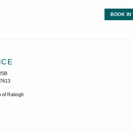
BOOK IN
ICE
25B
27613
 of Raleigh