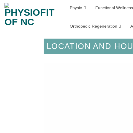
Skip
Physio
Functional Wellness
to
content
Orthopedic Regeneration
A
LOCATION AND HO