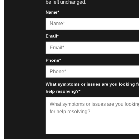
be left unchanged.
Name
*
First
Email
*
Phone
*
What symptoms or issues are you looking f
help resolving?
*