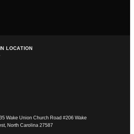
IN LOCATION
35 Wake Union Church Road #206 Wake
est, North Carolina 27587