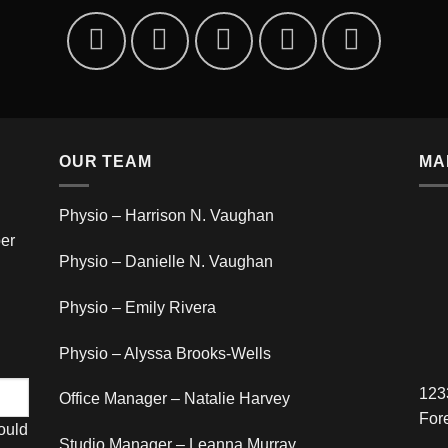
OUR TEAM
MA
Physio – Harrison N. Vaughan
er
Physio – Danielle N. Vaughan
Physio – Emily Rivera
Physio – Alyssa Brooks-Wells
123
Office Manager – Natalie Harvey
For
hould
Studio Manager – Leanna Murray