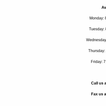
Av
Monday: 
Tuesday: 
Wednesday:
Thursday:
Friday: 
Call us 
Fax us a