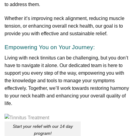
to address them.
Whether it’s improving neck alignment, reducing muscle
tension, or enhancing overall neck health, our goal is to
provide you with effective and sustainable relief.
Empowering You on Your Journey:
Living with neck tinnitus can be challenging, but you don’t
have to navigate it alone. Our dedicated team is here to
support you every step of the way, empowering you with
the knowledge and tools to manage your symptoms
effectively. Together, we’ll work towards restoring harmony
to your neck health and enhancing your overall quality of
life.
Start your relief with our 14 day
program!