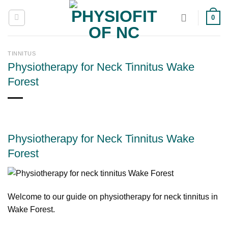
Skip
0
to
content
TINNITUS
Physiotherapy for Neck Tinnitus Wake
Forest
Physiotherapy for Neck Tinnitus Wake
Forest
Welcome to our guide on physiotherapy for neck tinnitus in
Wake Forest.