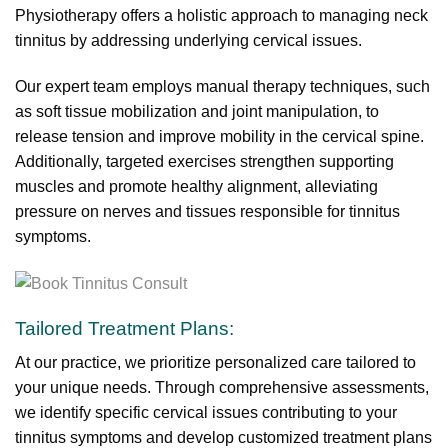
Physiotherapy offers a holistic approach to managing neck
tinnitus by addressing underlying cervical issues.
Our expert team employs manual therapy techniques, such
as soft tissue mobilization and joint manipulation, to
release tension and improve mobility in the cervical spine.
Additionally, targeted exercises strengthen supporting
muscles and promote healthy alignment, alleviating
pressure on nerves and tissues responsible for tinnitus
symptoms.
Tailored Treatment Plans:
At our practice, we prioritize personalized care tailored to
your unique needs. Through comprehensive assessments,
we identify specific cervical issues contributing to your
tinnitus symptoms and develop customized treatment plans