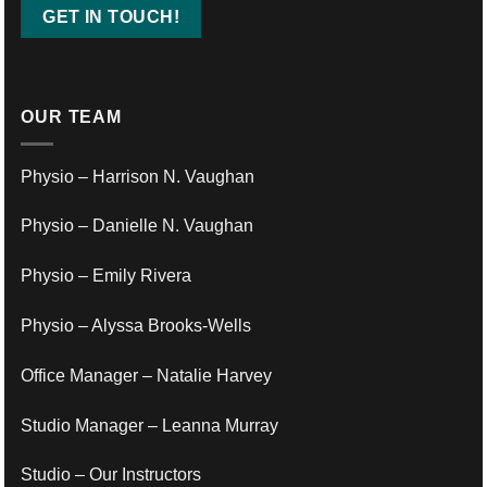
OUR TEAM
Physio – Harrison N. Vaughan
Physio – Danielle N. Vaughan
Physio – Emily Rivera
Physio – Alyssa Brooks-Wells
Office Manager – Natalie Harvey
Studio Manager – Leanna Murray
Studio – Our Instructors