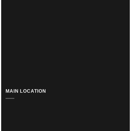
MAIN LOCATION