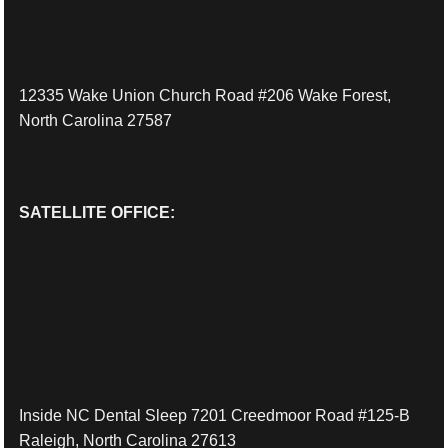
12335 Wake Union Church Road #206 Wake Forest,
North Carolina 27587
SATELLITE OFFICE:
Inside NC Dental Sleep 7201 Creedmoor Road #125-B
Raleigh, North Carolina 27613