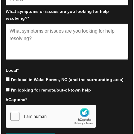
What symptoms or issues are you looking for help
resolving?
*
Local
*
I'm local in Wake Forest, NC (and the surrounding area)
I'm looking for remote/out-of-town help
hCaptcha
*