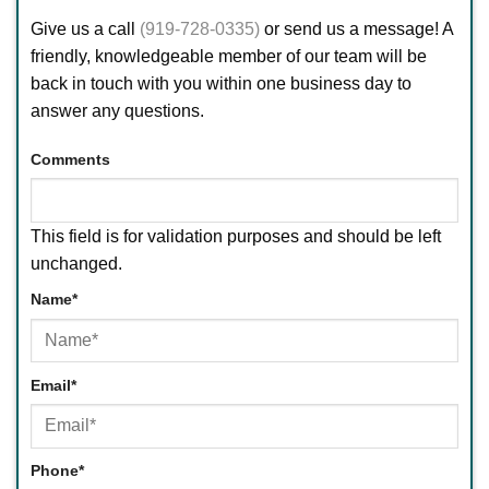
Give us a call
(919-728-0335)
or send us a message! A
friendly, knowledgeable member of our team will be
back in touch with you within one business day to
answer any questions.
Comments
This field is for validation purposes and should be left
unchanged.
Name
*
First
Email
*
Phone
*