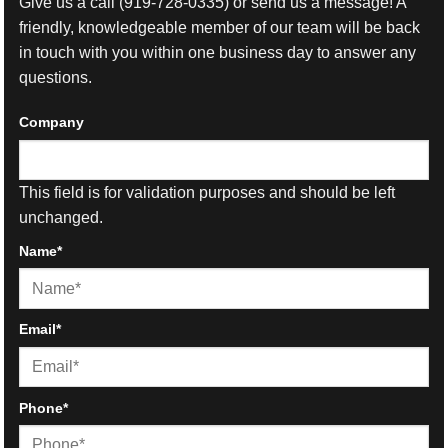
Give us a call
(919-728-0335)
or send us a message! A
friendly, knowledgeable member of our team will be back
in touch with you within one business day to answer any
questions.
Company
This field is for validation purposes and should be left
unchanged.
Name
*
First
Email
*
Phone
*