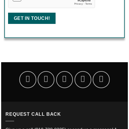
REQUEST CALL BACK