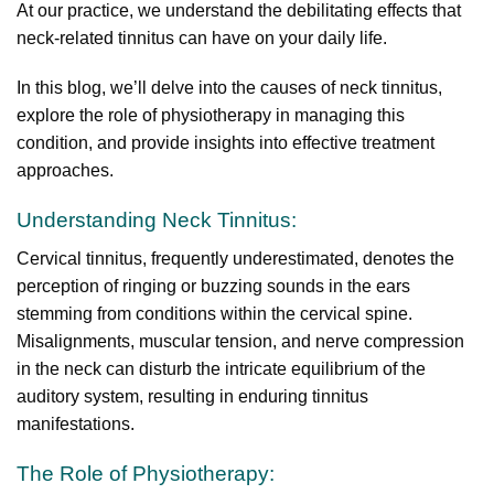
At our practice, we understand the debilitating effects that
neck-related tinnitus can have on your daily life.
In this blog, we’ll delve into the causes of neck tinnitus,
explore the role of physiotherapy in managing this
condition, and provide insights into effective treatment
approaches.
Understanding Neck Tinnitus:
Cervical tinnitus, frequently underestimated, denotes the
perception of ringing or buzzing sounds in the ears
stemming from conditions within the cervical spine.
Misalignments, muscular tension, and nerve compression
in the neck can disturb the intricate equilibrium of the
auditory system, resulting in enduring tinnitus
manifestations.
The Role of Physiotherapy: