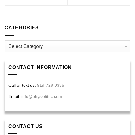
CATEGORIES
Categories
CONTACT INFORMATION
Call or text us:
919-728-0335
Email:
info@physiofitnc.com
CONTACT US