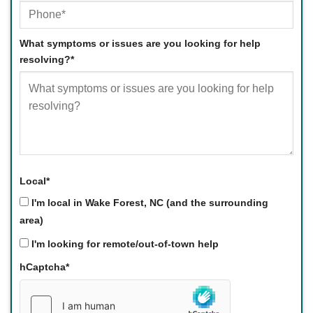
What symptoms or issues are you looking for help
resolving?
*
Local
*
I'm local in Wake Forest, NC (and the surrounding
area)
I'm looking for remote/out-of-town help
hCaptcha
*