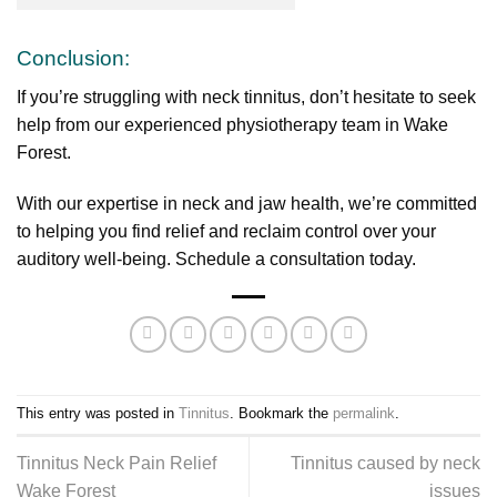
Conclusion:
If you’re struggling with neck tinnitus, don’t hesitate to seek
help from our experienced physiotherapy team in Wake
Forest.
With our expertise in neck and jaw health, we’re committed
to helping you find relief and reclaim control over your
auditory well-being. Schedule a consultation today.
This entry was posted in
Tinnitus
. Bookmark the
permalink
.
Tinnitus Neck Pain Relief
Tinnitus caused by neck
Wake Forest
issues