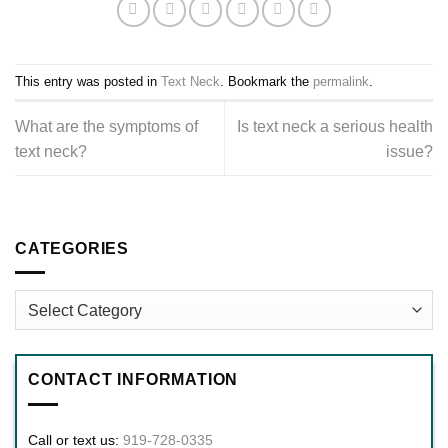
This entry was posted in
Text Neck
. Bookmark the
permalink
.
What are the symptoms of
Is text neck a serious health
text neck?
issue?
CATEGORIES
Categories
CONTACT INFORMATION
Call or text us:
919-728-0335