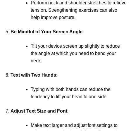
Perform neck and shoulder stretches to relieve
tension. Strengthening exercises can also
help improve posture.
Be Mindful of Your Screen Angle
:
Tilt your device screen up slightly to reduce
the angle at which you need to bend your
neck.
Text with Two Hands
:
Typing with both hands can reduce the
tendency to tilt your head to one side.
Adjust Text Size and Font
:
Make text larger and adjust font settings to