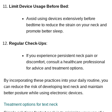
Limit Device Usage Before Bed
:
Avoid using devices extensively before
bedtime to reduce the strain on your neck and
promote better sleep.
Regular Check-Ups
:
If you experience persistent neck pain or
discomfort, consult a healthcare professional
for advice and treatment options.
By incorporating these practices into your daily routine, you
can reduce the risk of developing text neck and maintain
better posture while using electronic devices.
Treatment options for text neck