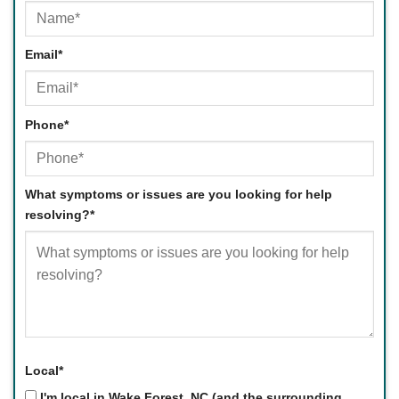
First
Email
*
Phone
*
What symptoms or issues are you looking for help
resolving?
*
Local
*
I'm local in Wake Forest, NC (and the surrounding