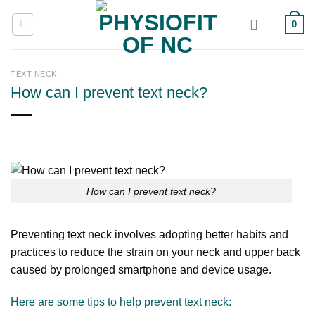
Skip
0
to
content
TEXT NECK
How can I prevent text neck?
How can I prevent text neck?
Preventing text neck involves adopting better habits and
practices to reduce the strain on your neck and upper back
caused by prolonged smartphone and device usage.
Here are some tips to help prevent text neck: