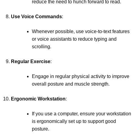
reduce the need to hunch forward to read.
Use Voice Commands
:
Whenever possible, use voice-to-text features
or voice assistants to reduce typing and
scrolling.
Regular Exercise
:
Engage in regular physical activity to improve
overall posture and muscle strength.
Ergonomic Workstation
:
If you use a computer, ensure your workstation
is ergonomically set up to support good
posture.