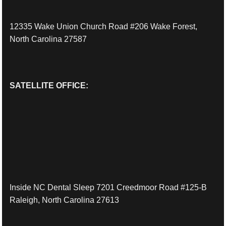
12335 Wake Union Church Road #206 Wake Forest,
North Carolina 27587
SATELLITE OFFICE:
Inside NC Dental Sleep 7201 Creedmoor Road #125-B
Raleigh, North Carolina 27613