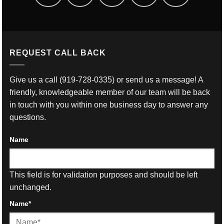
REQUEST CALL BACK
Give us a call
(919-728-0335)
or send us a message! A
friendly, knowledgeable member of our team will be back
in touch with you within one business day to answer any
questions.
Name
This field is for validation purposes and should be left
unchanged.
Name
*