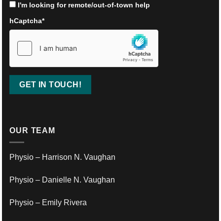
I'm looking for remote/out-of-town help
hCaptcha
*
OUR TEAM
Physio – Harrison N. Vaughan
Physio – Danielle N. Vaughan
Physio – Emily Rivera