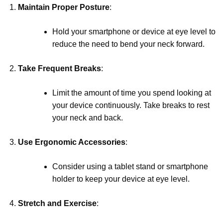
Maintain Proper Posture
:
Hold your smartphone or device at eye level to
reduce the need to bend your neck forward.
Take Frequent Breaks
:
Limit the amount of time you spend looking at
your device continuously. Take breaks to rest
your neck and back.
Use Ergonomic Accessories
:
Consider using a tablet stand or smartphone
holder to keep your device at eye level.
Stretch and Exercise
: