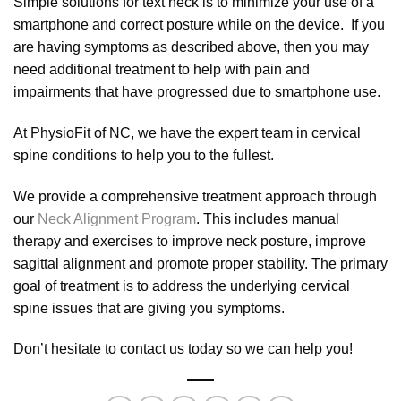
Simple solutions for text neck is to minimize your use of a
smartphone and correct posture while on the device. If you
are having symptoms as described above, then you may
need additional treatment to help with pain and
impairments that have progressed due to smartphone use.
At PhysioFit of NC, we have the expert team in cervical
spine conditions to help you to the fullest.
We provide a comprehensive treatment approach through
our
Neck Alignment Program
. This includes manual
therapy and exercises to improve neck posture, improve
sagittal alignment and promote proper stability. The primary
goal of treatment is to address the underlying cervical
spine issues that are giving you symptoms.
Don’t hesitate to contact us today so we can help you!