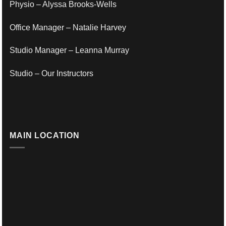
Physio – Alyssa Brooks-Wells
Office Manager – Natalie Harvey
Studio Manager – Leanna Murray
Studio – Our Instructors
MAIN LOCATION