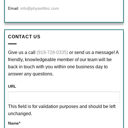
Email:
info@physiofitnc.com
CONTACT US
Give us a call
(919-728-0335)
or send us a message! A
friendly, knowledgeable member of our team will be
back in touch with you within one business day to
answer any questions.
URL
This field is for validation purposes and should be left
unchanged.
Name
*