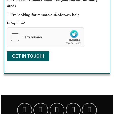
area)
I'm looking for remote/out-of-town help
hCaptcha
*