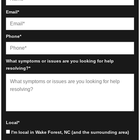
First
Email
*
Phone
*
What symptoms or issues are you looking for help
resolving?
*
Local
*
I'm local in Wake Forest, NC (and the surrounding area)