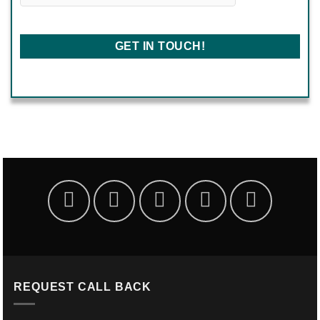
REQUEST CALL BACK