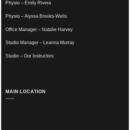
Physio – Emily Rivera
Physio – Alyssa Brooks-Wells
Office Manager – Natalie Harvey
Studio Manager – Leanna Murray
Studio – Our Instructors
MAIN LOCATION