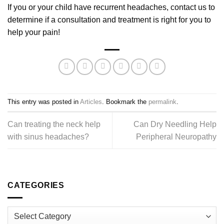
If you or your child have recurrent headaches, contact us to
determine if a consultation and treatment is right for you to
help your pain!
This entry was posted in
Articles
. Bookmark the
permalink
.
Can treating the neck help
Can Dry Needling Help
with sinus headaches?
Peripheral Neuropathy
CATEGORIES
Categories