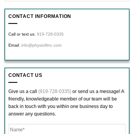
CONTACT INFORMATION
Call or text us:
919-728-0335
Email:
info@physiofitnc.com
CONTACT US
Give us a call
(919-728-0335)
or send us a message! A
friendly, knowledgeable member of our team will be
back in touch with you within one business day to
answer any questions.
Name
*