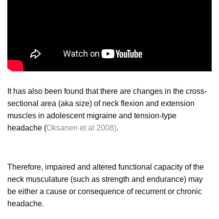
It has also been found that there are changes in the cross-
sectional area (aka size) of neck flexion and extension
muscles in adolescent migraine and tension-type
headache (
Oksanen et al 2008)
.
Therefore, impaired and altered functional capacity of the
neck musculature (such as strength and endurance) may
be either a cause or consequence of recurrent or chronic
headache.