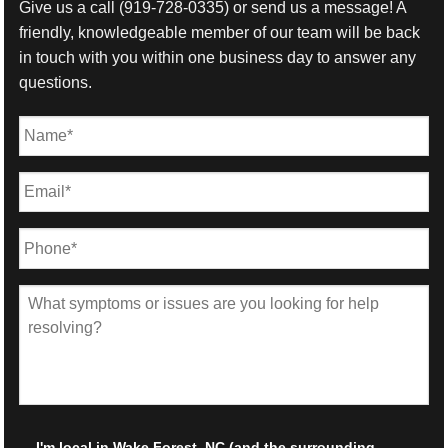
Give us a call
(919-728-0335)
or send us a message! A
friendly, knowledgeable member of our team will be back
in touch with you within one business day to answer any
questions.
Name
*
First
Email
*
Phone
*
What
symptoms
or
issues
are
you
looking
for
Local
*
I'm local in Wake Forest, NC (and the surrounding