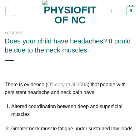
Skip
0
to
content
ARTICLES
Does your child have headaches? It could
be due to the neck muscles.
There is evidence (
O’Leary et al 2003
) that people with
persistent headache and neck pain have
Altered coordination between deep and superficial
muscles
Greater neck muscle fatigue under sustained low loads