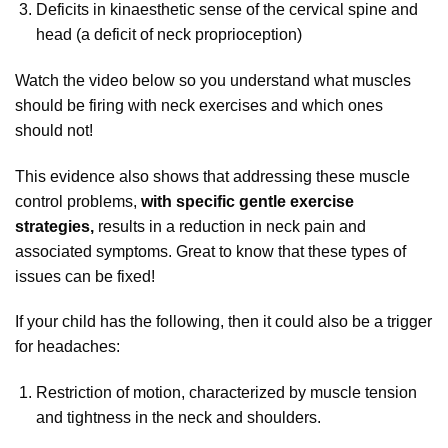
Deficits in kinaesthetic sense of the cervical spine and
head (a deficit of neck proprioception)
Watch the video below so you understand what muscles
should be firing with neck exercises and which ones
should not!
This evidence also shows that addressing these muscle
control problems,
with specific gentle exercise
strategies,
results in a reduction in neck pain and
associated symptoms. Great to know that these types of
issues can be fixed!
If your child has the following, then it could also be a trigger
for headaches:
Restriction of motion, characterized by muscle tension
and tightness in the neck and shoulders.