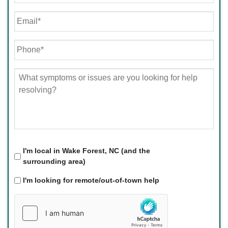
First
Email
*
Phone
*
What
symptoms
or
issues
are
you
looking
for
Local
*
I'm local in Wake Forest, NC (and the
help
surrounding area)
resolving?
*
I'm looking for remote/out-of-town help
hCaptcha
*