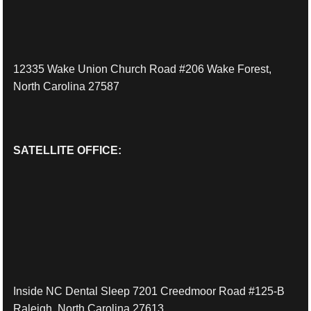
12335 Wake Union Church Road #206 Wake Forest,
North Carolina 27587
SATELLITE OFFICE:
Inside NC Dental Sleep 7201 Creedmoor Road #125-B
Raleigh, North Carolina 27613