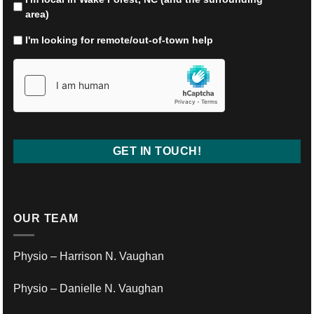
help
area)
resolving?
*
I'm looking for remote/out-of-town help
hCaptcha
*
OUR TEAM
Physio – Harrison N. Vaughan
Physio – Danielle N. Vaughan