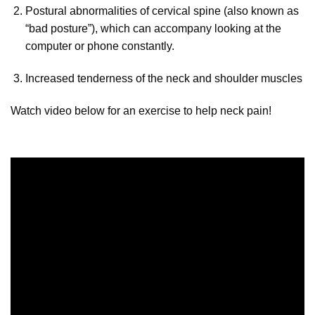
Postural abnormalities of cervical spine (also known as
“bad posture”), which can accompany looking at the
computer or phone constantly.
Increased tenderness of the neck and shoulder muscles
Watch video below for an exercise to help neck pain!