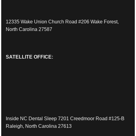
12335 Wake Union Church Road #206 Wake Forest,
North Carolina 27587
SATELLITE OFFICE:
Inside NC Dental Sleep 7201 Creedmoor Road #125-B
Raleigh, North Carolina 27613