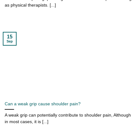
as physical therapists. [...]
15
Sep
Can a weak grip cause shoulder pain?
A weak grip can potentially contribute to shoulder pain, Although
in most cases, it is [...]