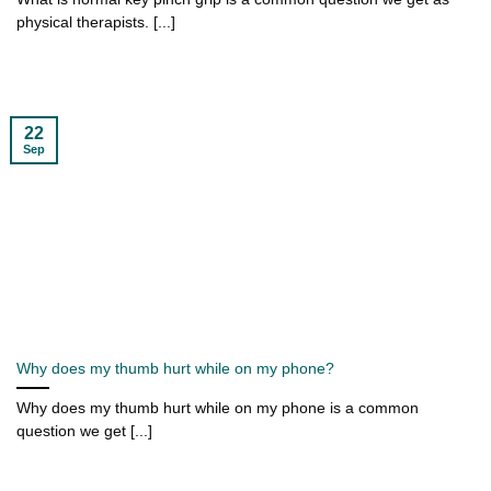
physical therapists. [...]
22
Sep
Why does my thumb hurt while on my phone?
Why does my thumb hurt while on my phone is a common
question we get [...]