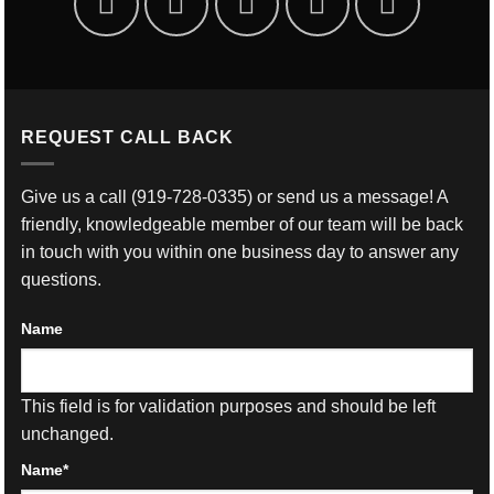
REQUEST CALL BACK
Give us a call
(919-728-0335)
or send us a message! A
friendly, knowledgeable member of our team will be back
in touch with you within one business day to answer any
questions.
Name
This field is for validation purposes and should be left
unchanged.
Name
*