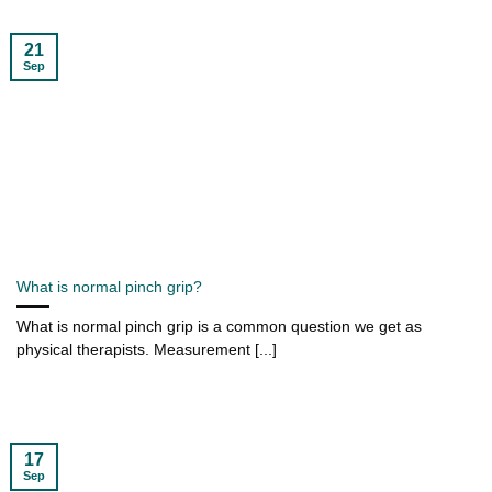
21
Sep
What is normal pinch grip?
What is normal pinch grip is a common question we get as
physical therapists. Measurement [...]
17
Sep