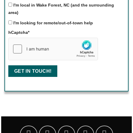
I'm local in Wake Forest, NC (and the surrounding
area)
I'm looking for remote/out-of-town help
hCaptcha
*