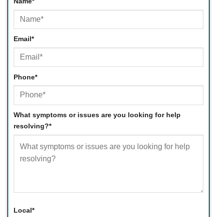
Name
*
First
Email
*
Phone
*
What symptoms or issues are you looking for help
resolving?
*
Local
*