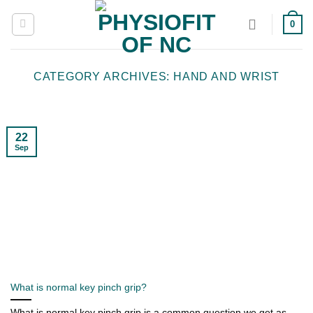
Skip
0
to
content
CATEGORY ARCHIVES:
HAND AND WRIST
22
Sep
What is normal key pinch grip?
What is normal key pinch grip is a common question we get as