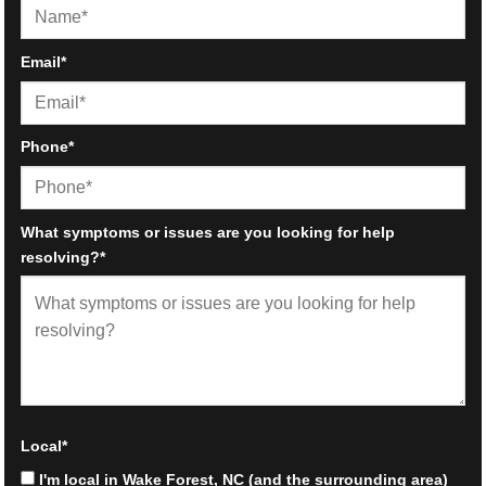
First
Email
*
Phone
*
What symptoms or issues are you looking for help
resolving?
*
Local
*
I'm local in Wake Forest, NC (and the surrounding area)