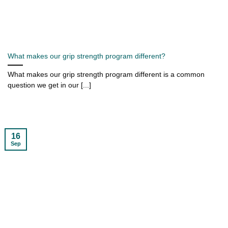
What makes our grip strength program different?
What makes our grip strength program different is a common
question we get in our [...]
16
Sep