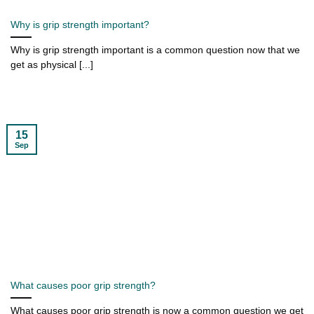
Why is grip strength important?
Why is grip strength important is a common question now that we
get as physical [...]
15
Sep
What causes poor grip strength?
What causes poor grip strength is now a common question we get