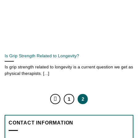
Is Grip Strength Related to Longevity?
Is grip strength related to longevity is a current question we get as
physical therapists. [...]
1
2
CONTACT INFORMATION