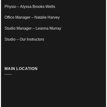
Physio – Alyssa Brooks-Wells
Office Manager – Natalie Harvey
Studio Manager – Leanna Murray
Studio – Our Instructors
MAIN LOCATION