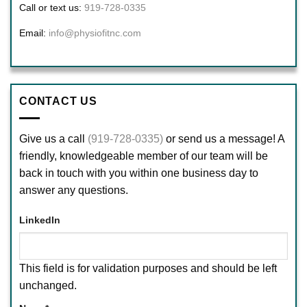
Call or text us:
919-728-0335
Email:
info@physiofitnc.com
CONTACT US
Give us a call
(919-728-0335)
or send us a message! A
friendly, knowledgeable member of our team will be
back in touch with you within one business day to
answer any questions.
LinkedIn
This field is for validation purposes and should be left
unchanged.