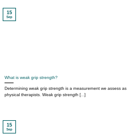
15
Sep
What is weak grip strength?
Determining weak grip strength is a measurement we assess as
physical therapists. Weak grip strength [...]
15
Sep