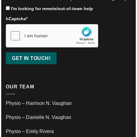
I'm looking for remote/out-of-town help
hCaptcha
*
OUR TEAM
Physio – Harrison N. Vaughan
Physio – Danielle N. Vaughan
Physio – Emily Rivera