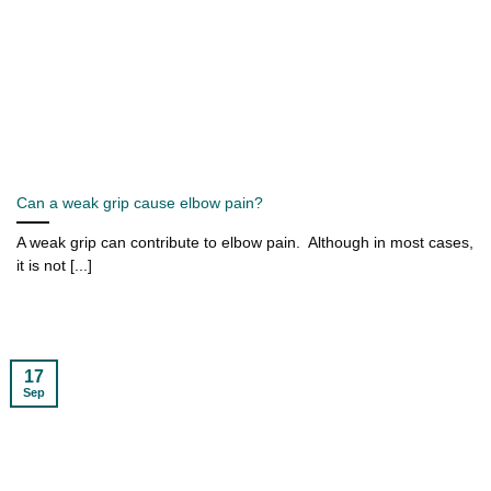
Can a weak grip cause elbow pain?
A weak grip can contribute to elbow pain. Although in most cases,
it is not [...]
17
Sep