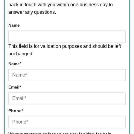
back in touch with you within one business day to
answer any questions.
Name
This field is for validation purposes and should be left
unchanged.
Name
*
First
Email
*
Phone
*