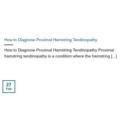
How to Diagnose Proximal Hamstring Tendinopathy
How to Diagnose Proximal Hamstring Tendinopathy Proximal
hamstring tendinopathy is a condition where the hamstring [...]
27
Feb