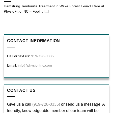
Hamstring Tendonitis Treatment in Wake Forest 1-on-1 Care at
PhysioFit of NC – Feel It [...]
CONTACT INFORMATION
Call or text us:
919-728-0335
Email:
info@physiofitnc.com
CONTACT US
Give us a call
(919-728-0335)
or send us a message! A
friendly, knowledgeable member of our team will be