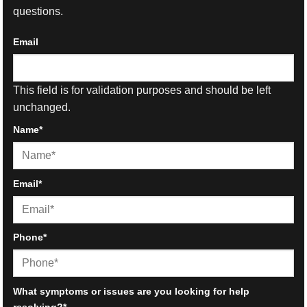
questions.
Email
This field is for validation purposes and should be left
unchanged.
Name
*
First
Email
*
Phone
*
What symptoms or issues are you looking for help
resolving?
*