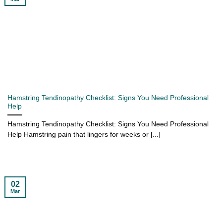
Hamstring Tendinopathy Checklist: Signs You Need Professional
Help
Hamstring Tendinopathy Checklist: Signs You Need Professional
Help Hamstring pain that lingers for weeks or [...]
02
Mar