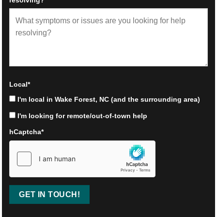
Local
*
I'm local in Wake Forest, NC (and the surrounding area)
I'm looking for remote/out-of-town help
hCaptcha
*