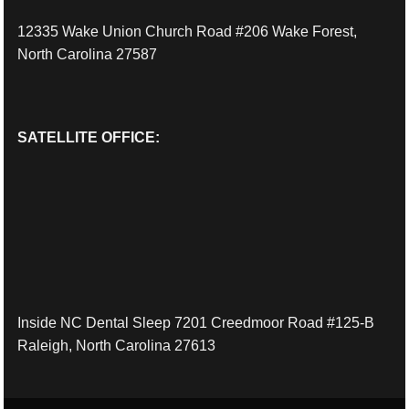
12335 Wake Union Church Road #206 Wake Forest,
North Carolina 27587
SATELLITE OFFICE:
Inside NC Dental Sleep 7201 Creedmoor Road #125-B
Raleigh, North Carolina 27613