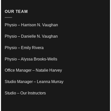
OUR TEAM
Physio – Harrison N. Vaughan
Physio – Danielle N. Vaughan
Physio – Emily Rivera
Physio – Alyssa Brooks-Wells
Office Manager – Natalie Harvey
Studio Manager – Leanna Murray
Studio – Our Instructors