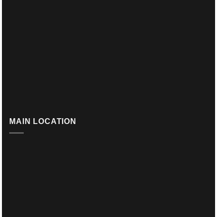
MAIN LOCATION