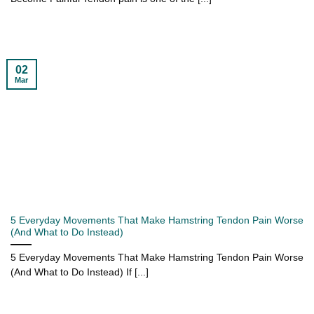
02
Mar
5 Everyday Movements That Make Hamstring Tendon Pain Worse
(And What to Do Instead)
5 Everyday Movements That Make Hamstring Tendon Pain Worse
(And What to Do Instead) If [...]