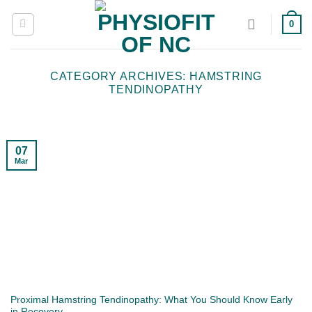
Skip
0
to
content
CATEGORY ARCHIVES:
HAMSTRING
TENDINOPATHY
07
Mar
Proximal Hamstring Tendinopathy: What You Should Know Early
in Recovery