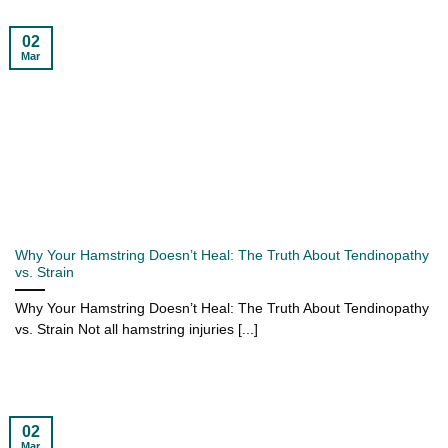
02
Mar
Why Your Hamstring Doesn’t Heal: The Truth About Tendinopathy
vs. Strain
Why Your Hamstring Doesn’t Heal: The Truth About Tendinopathy
vs. Strain Not all hamstring injuries [...]
02
Mar