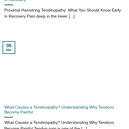
Proximal Hamstring Tendinopathy: What You Should Know Early
in Recovery Pain deep in the lower [...]
06
Mar
What Causes a Tendinopathy? Understanding Why Tendons
Become Painful
What Causes a Tendinopathy? Understanding Why Tendons
Become Painful Tendon pain is one of the [...]