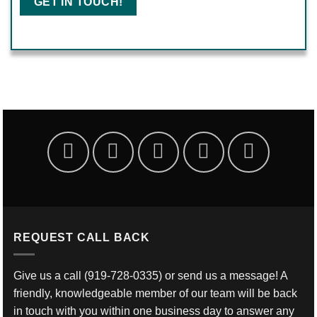
REQUEST CALL BACK
Give us a call
(919-728-0335)
or send us a message! A
friendly, knowledgeable member of our team will be back
in touch with you within one business day to answer any