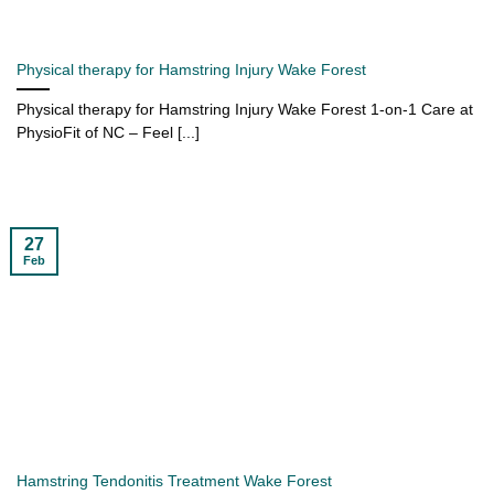
Physical therapy for Hamstring Injury Wake Forest
Physical therapy for Hamstring Injury Wake Forest 1-on-1 Care at
PhysioFit of NC – Feel [...]
27
Feb
Hamstring Tendonitis Treatment Wake Forest