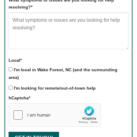
What symptoms or issues are you looking for help
resolving?
*
Local
*
I'm local in Wake Forest, NC (and the surrounding
area)
I'm looking for remote/out-of-town help
hCaptcha
*