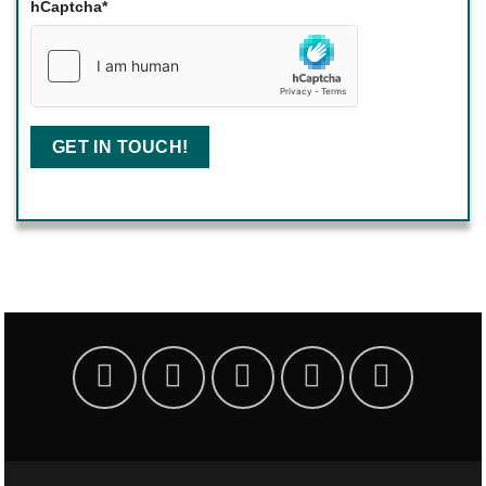
hCaptcha
*