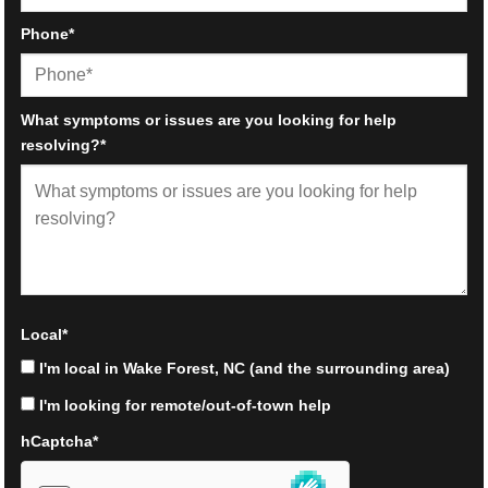
Phone
*
What symptoms or issues are you looking for help
resolving?
*
Local
*
I'm local in Wake Forest, NC (and the surrounding area)
I'm looking for remote/out-of-town help
hCaptcha
*