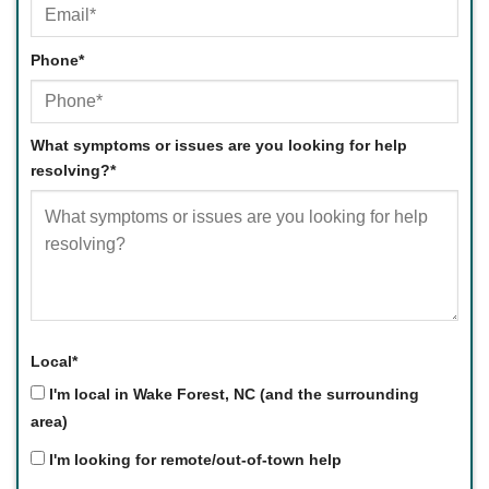
Phone
*
What symptoms or issues are you looking for help
resolving?
*
Local
*
I'm local in Wake Forest, NC (and the surrounding
area)
I'm looking for remote/out-of-town help