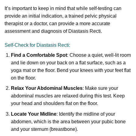
It’s important to keep in mind that while self-testing can
provide an initial indication, a trained pelvic physical
therapist or a doctor, can provide a more accurate
assessment and diagnosis of Diastasis Recti.
Self-Check for Diastasis Recti:
Find a Comfortable Spot
: Choose a quiet, well-lit room
and lie down on your back on a flat surface, such as a
yoga mat or the floor. Bend your knees with your feet flat
on the floor.
Relax Your Abdominal Muscles
: Make sure your
abdominal muscles are relaxed during this test. Keep
your head and shoulders flat on the floor.
Locate Your Midline
: Identify the midline of your
abdomen, which is the area between your pubic bone
and your sternum (breastbone).