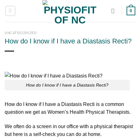
Skip
0
to
content
UNCATEGORIZED
How do I know if I have a Diastasis Recti?
How do I know if I have a Diastasis Recti?
How do I know if I have a Diastasis Recti is a common
question we get as Women’s Health Physical Therapists.
We often do a screen in our office with a physical therapist
but here is a self-check you can do at home.