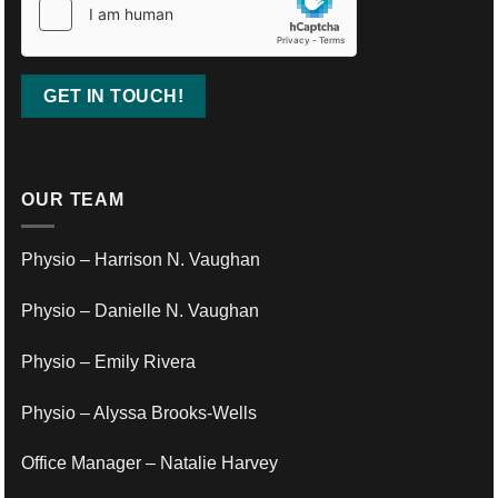
OUR TEAM
Physio – Harrison N. Vaughan
Physio – Danielle N. Vaughan
Physio – Emily Rivera
Physio – Alyssa Brooks-Wells
Office Manager – Natalie Harvey