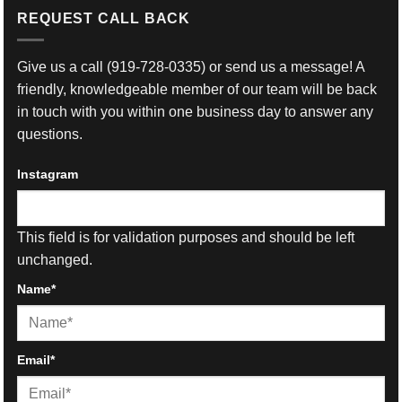
REQUEST CALL BACK
Give us a call
(919-728-0335)
or send us a message! A
friendly, knowledgeable member of our team will be back
in touch with you within one business day to answer any
questions.
Instagram
This field is for validation purposes and should be left
unchanged.
Name
*
First
Email
*