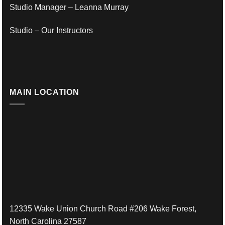
Studio Manager – Leanna Murray
Studio – Our Instructors
MAIN LOCATION
12335 Wake Union Church Road #206 Wake Forest,
North Carolina 27587