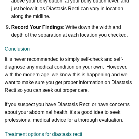
above your belly button, at your belly button level, and
just below it, as Diastasis Recti can vary in location
along the midline.
Record Your Findings
: Write down the width and
depth of the separation at each location you checked.
Conclusion
It is never recommended to simply self-check and self-
diagnose any medical condition on your own. However,
with the modern age, we know this is happening and we
want to make sure you get proper information on Diastasis
Recti so you can seek out proper care.
If you suspect you have Diastasis Recti or have concerns
about your abdominal health, it’s a good idea to seek
professional medical advice for a thorough evaluation.
Treatment options for diastasis recti