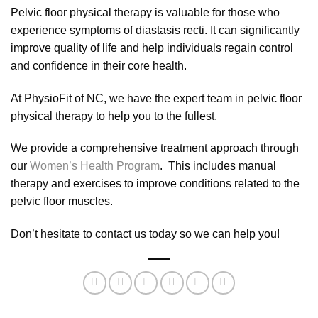
Pelvic floor physical therapy is valuable for those who
experience symptoms of diastasis recti. It can significantly
improve quality of life and help individuals regain control
and confidence in their core health.
At PhysioFit of NC, we have the expert team in pelvic floor
physical therapy to help you to the fullest.
We provide a comprehensive treatment approach through
our
Women’s Health Program
. This includes manual
therapy and exercises to improve conditions related to the
pelvic floor muscles.
Don’t hesitate to contact us today so we can help you!