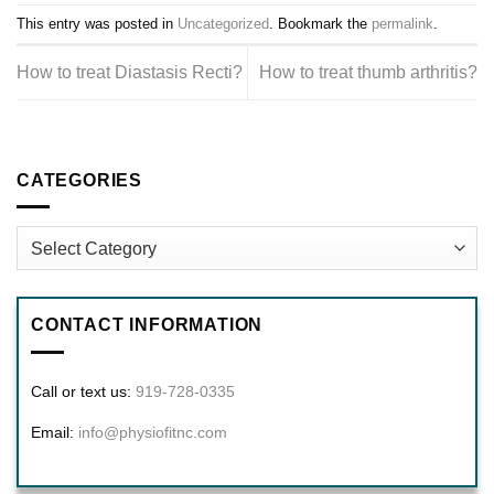
This entry was posted in
Uncategorized
. Bookmark the
permalink
.
How to treat Diastasis Recti?
How to treat thumb arthritis?
CATEGORIES
Categories
CONTACT INFORMATION
Call or text us:
919-728-0335
Email:
info@physiofitnc.com