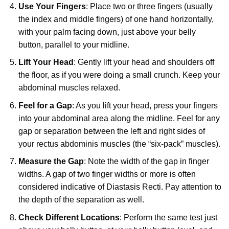
Use Your Fingers
: Place two or three fingers (usually
the index and middle fingers) of one hand horizontally,
with your palm facing down, just above your belly
button, parallel to your midline.
Lift Your Head
: Gently lift your head and shoulders off
the floor, as if you were doing a small crunch. Keep your
abdominal muscles relaxed.
Feel for a Gap
: As you lift your head, press your fingers
into your abdominal area along the midline. Feel for any
gap or separation between the left and right sides of
your rectus abdominis muscles (the “six-pack” muscles).
Measure the Gap
: Note the width of the gap in finger
widths. A gap of two finger widths or more is often
considered indicative of Diastasis Recti. Pay attention to
the depth of the separation as well.
Check Different Locations
: Perform the same test just