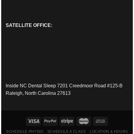
SATELLITE OFFICE:
Inside NC Dental Sleep 7201 Creedmoor Road #125-B
Raleigh, North Carolina 27613
SCHEDULE PHYSIO
SCHEDULE A CLASS
LOCATION & HOURS