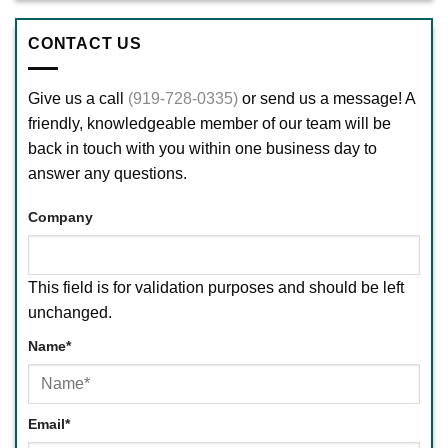
CONTACT US
Give us a call
(919-728-0335)
or send us a message! A
friendly, knowledgeable member of our team will be
back in touch with you within one business day to
answer any questions.
Company
This field is for validation purposes and should be left
unchanged.
Name
*
First
Email
*