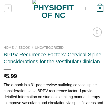
Skip
0
to
content
HOME
/
EBOOK
/
UNCATEGORIZED
Add to
BPPV Recurrence Factors: Cervical Spine
wishlist
Considerations for the Vestibular Clinician
5.99
$
The e-book is a 31 page review outlining cervical spine
considerations as a BPPV recurrence factor. I provide
detailed information on studies exhibiting manual therapy
to improve vascular blood circulation via specific areas and