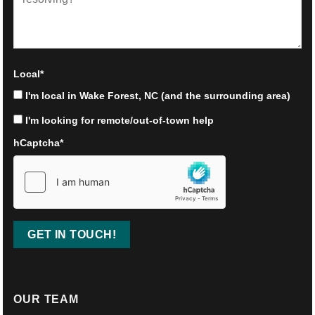
Local
*
I'm local in Wake Forest, NC (and the surrounding area)
I'm looking for remote/out-of-town help
hCaptcha
*
OUR TEAM