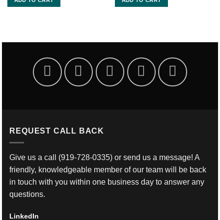
REQUEST CALL BACK
Give us a call
(919-728-0335)
or send us a message! A
friendly, knowledgeable member of our team will be back
in touch with you within one business day to answer any
questions.
LinkedIn