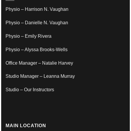
Physio – Harrison N. Vaughan
Physio – Danielle N. Vaughan
Physio – Emily Rivera
Physio – Alyssa Brooks-Wells
Office Manager – Natalie Harvey
Studio Manager – Leanna Murray
Studio – Our Instructors
MAIN LOCATION