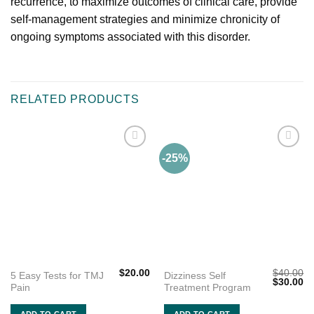
recurrence, to maximize outcomes of clinical care, provide
self-management strategies and minimize chronicity of
ongoing symptoms associated with this disorder.
RELATED PRODUCTS
-25%
Add to
Add to
wishlist
wishlist
$
20.00
$
40.00
5 Easy Tests for TMJ
Dizziness Self
Original
Cu
$
30.00
Pain
Treatment Program
price
pr
was:
is:
$40.00.
$3
ADD TO CART
ADD TO CART