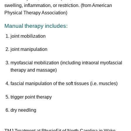
swelling, inflammation, or restriction. (from American
Physical Therapy Association)
Manual therapy includes:
joint mobilization
joint manipulation
myofascial mobilization (including intraoral myofascial
therapy and massage)
fascial manipulation of the soft tissues (i.e. muscles)
trigger point therapy
dry needling
TMJ Treatment at PhysioFit of North Carolina in Wake