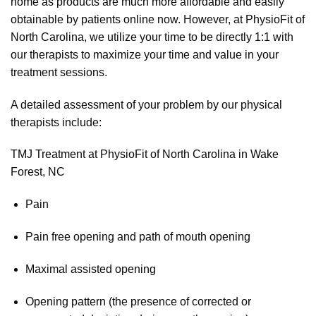
home as products are much more affordable and easily
obtainable by patients online now. However, at PhysioFit of
North Carolina, we utilize your time to be directly 1:1 with
our therapists to maximize your time and value in your
treatment sessions.
A detailed assessment of your problem by our physical
therapists include:
TMJ Treatment at PhysioFit of North Carolina in Wake
Forest, NC
Pain
Pain free opening and path of mouth opening
Maximal assisted opening
Opening pattern (the presence of corrected or