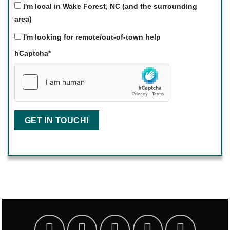
I'm local in Wake Forest, NC (and the surrounding
area)
I'm looking for remote/out-of-town help
hCaptcha
*