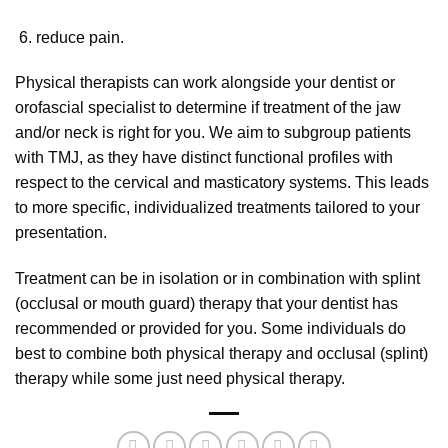
reduce pain.
Physical therapists can work alongside your dentist or
orofascial specialist to determine if treatment of the jaw
and/or neck is right for you. We aim to subgroup patients
with TMJ, as they have distinct functional profiles with
respect to the cervical and masticatory systems. This leads
to more specific, individualized treatments tailored to your
presentation.
Treatment can be in isolation or in combination with splint
(occlusal or mouth guard) therapy that your dentist has
recommended or provided for you. Some individuals do
best to combine both physical therapy and occlusal (splint)
therapy while some just need physical therapy.