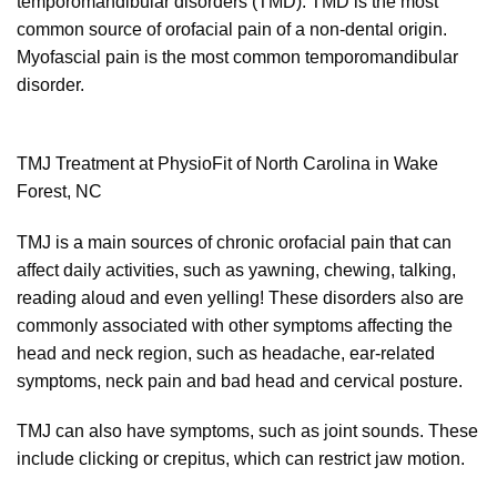
temporomandibular disorders (TMD). TMD is the most
common source of orofacial pain of a non-dental origin.
Myofascial pain is the most common temporomandibular
disorder.
TMJ Treatment at PhysioFit of North Carolina in Wake
Forest, NC
TMJ is a main sources of chronic orofacial pain that can
affect daily activities, such as yawning, chewing, talking,
reading aloud and even yelling! These disorders also are
commonly associated with other symptoms affecting the
head and neck region, such as headache, ear-related
symptoms, neck pain and bad head and cervical posture.
TMJ can also have symptoms, such as joint sounds. These
include clicking or crepitus, which can restrict jaw motion.