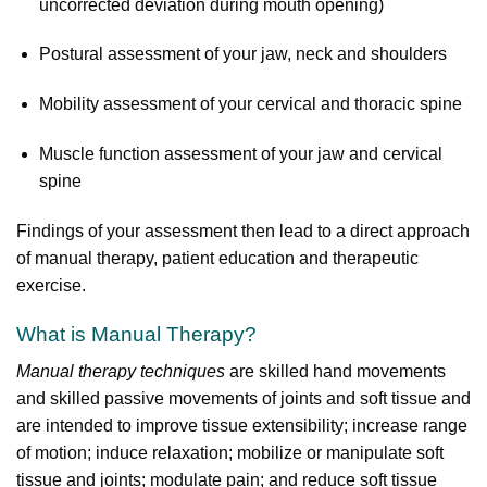
uncorrected deviation during mouth opening)
Postural assessment of your jaw, neck and shoulders
Mobility assessment of your cervical and thoracic spine
Muscle function assessment of your jaw and cervical
spine
Findings of your assessment then lead to a direct approach
of manual therapy, patient education and therapeutic
exercise.
What is Manual Therapy?
Manual therapy techniques
are skilled hand movements
and skilled passive movements of joints and soft tissue and
are intended to improve tissue extensibility; increase range
of motion; induce relaxation; mobilize or manipulate soft
tissue and joints; modulate pain; and reduce soft tissue