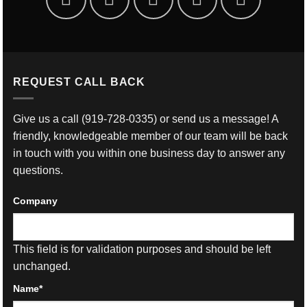
REQUEST CALL BACK
Give us a call
(919-728-0335)
or send us a message! A
friendly, knowledgeable member of our team will be back
in touch with you within one business day to answer any
questions.
Company
This field is for validation purposes and should be left
unchanged.
Name
*