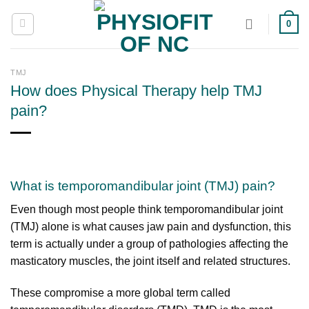
Skip
0
to
content
TMJ
How does Physical Therapy help TMJ
pain?
What is temporomandibular joint (TMJ) pain?
Even though most people think temporomandibular joint
(TMJ) alone is what causes jaw pain and dysfunction, this
term is actually under a group of pathologies affecting the
masticatory muscles, the joint itself and related structures.
These compromise a more global term called