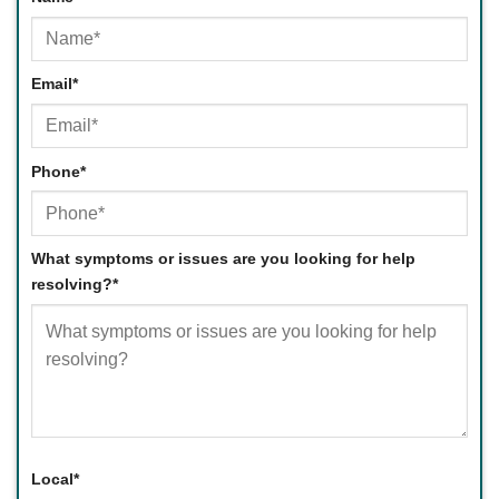
First
Email
*
Phone
*
What symptoms or issues are you looking for help
resolving?
*
Local
*