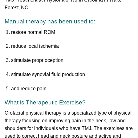
Forest, NC
Manual therapy has been used to:
restore normal ROM
reduce local ischemia
stimulate proprioception
stimulate synovial fluid production
and reduce pain.
What is Therapeutic Exercise?
Orofacial physical therapy is a specialized type of physical
therapy focusing on improving pain in the neck, jaw and
shoulders for individuals who have TMJ. The exercises are
used to correct head and neck posture and active and