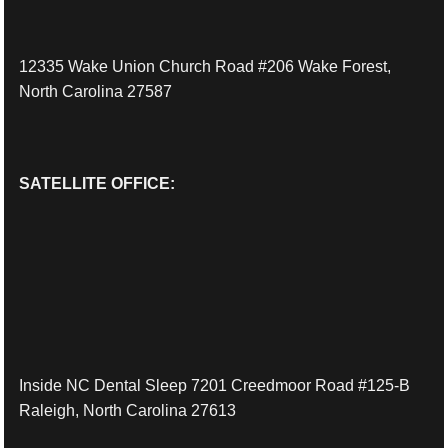
12335 Wake Union Church Road #206 Wake Forest,
North Carolina 27587
SATELLITE OFFICE:
Inside NC Dental Sleep 7201 Creedmoor Road #125-B
Raleigh, North Carolina 27613