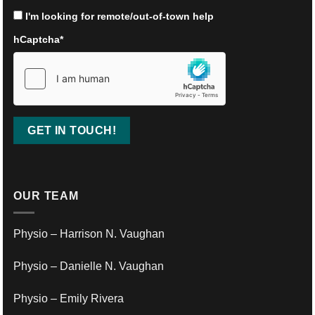
I'm looking for remote/out-of-town help
hCaptcha
*
OUR TEAM
Physio – Harrison N. Vaughan
Physio – Danielle N. Vaughan
Physio – Emily Rivera