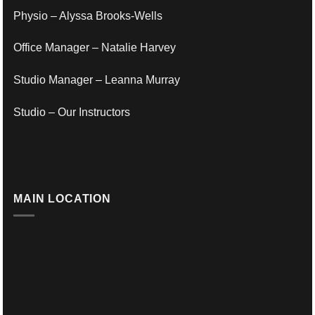
Physio – Alyssa Brooks-Wells
Office Manager – Natalie Harvey
Studio Manager – Leanna Murray
Studio – Our Instructors
MAIN LOCATION