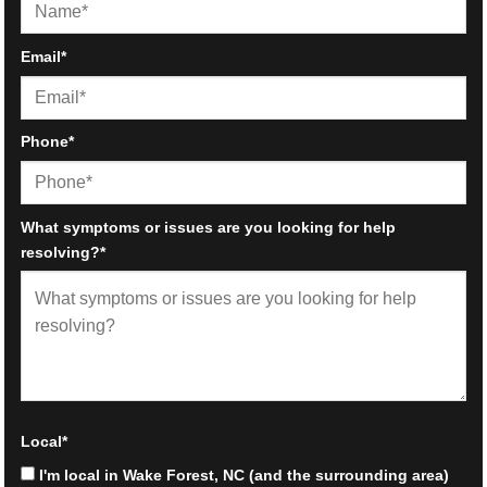
First
Email
*
Phone
*
What symptoms or issues are you looking for help
resolving?
*
Local
*
I'm local in Wake Forest, NC (and the surrounding area)