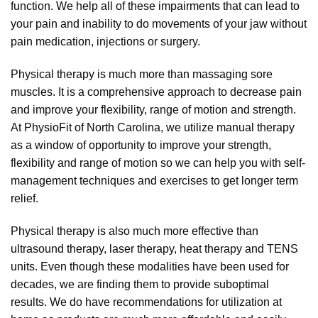
function. We help all of these impairments that can lead to
your pain and inability to do movements of your jaw without
pain medication, injections or surgery.
Physical therapy is much more than massaging sore
muscles. It is a comprehensive approach to decrease pain
and improve your flexibility, range of motion and strength.
At PhysioFit of North Carolina, we utilize manual therapy
as a window of opportunity to improve your strength,
flexibility and range of motion so we can help you with self-
management techniques and exercises to get longer term
relief.
Physical therapy is also much more effective than
ultrasound therapy, laser therapy, heat therapy and TENS
units. Even though these modalities have been used for
decades, we are finding them to provide suboptimal
results. We do have recommendations for utilization at