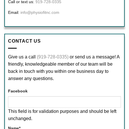
Call or text us:
919-728-0335
Email:
info@physiofitnc.com
CONTACT US
Give us a call
(919-728-0335)
or send us a message! A
friendly, knowledgeable member of our team will be
back in touch with you within one business day to
answer any questions.
Facebook
This field is for validation purposes and should be left
unchanged.
Name
*