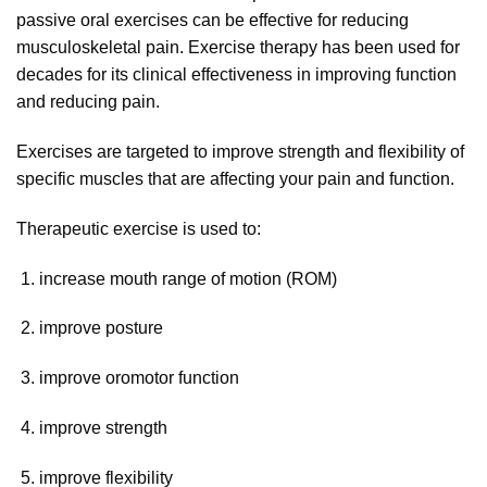
passive oral exercises can be effective for reducing
musculoskeletal pain. Exercise therapy has been used for
decades for its clinical effectiveness in improving function
and reducing pain.
Exercises are targeted to improve strength and flexibility of
specific muscles that are affecting your pain and function.
Therapeutic exercise is used to:
increase mouth range of motion (ROM)
improve posture
improve oromotor function
improve strength
improve flexibility