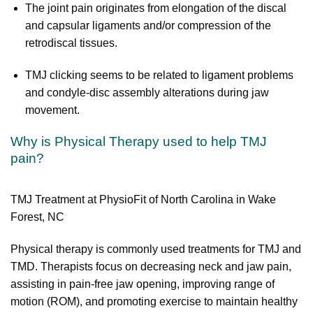
The joint pain originates from elongation of the discal
and capsular ligaments and/or compression of the
retrodiscal tissues.
TMJ clicking seems to be related to ligament problems
and condyle-disc assembly alterations during jaw
movement.
Why is Physical Therapy used to help TMJ
pain?
TMJ Treatment at PhysioFit of North Carolina in Wake
Forest, NC
Physical therapy is commonly used treatments for TMJ and
TMD. Therapists focus on decreasing neck and jaw pain,
assisting in pain-free jaw opening, improving range of
motion (ROM), and promoting exercise to maintain healthy