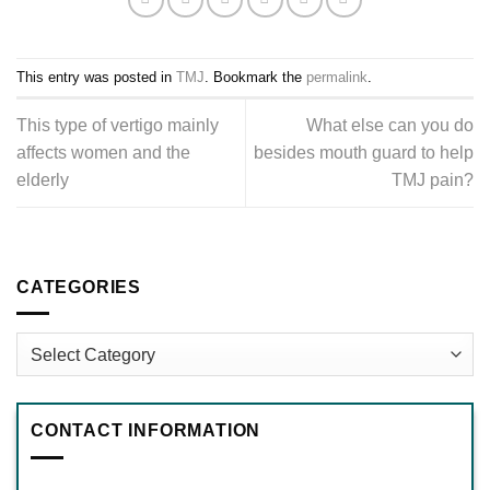
This entry was posted in
TMJ
. Bookmark the
permalink
.
This type of vertigo mainly
What else can you do
affects women and the
besides mouth guard to help
elderly
TMJ pain?
CATEGORIES
Categories
CONTACT INFORMATION