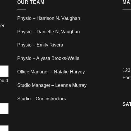
OUR TEAM
MA
Physio – Harrison N. Vaughan
er
Physio – Danielle N. Vaughan
Physio – Emily Rivera
Physio – Alyssa Brooks-Wells
123
Office Manager – Natalie Harvey
For
hould
Studio Manager – Leanna Murray
Studio – Our Instructors
SAT