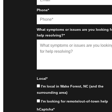
Phone
*
What symptoms or issues are you looking f
help resolving?
*
Local
*
I'm local in Wake Forest, NC (and the
surrounding area)
I'm looking for remote/out-of-town help
hCaptcha
*