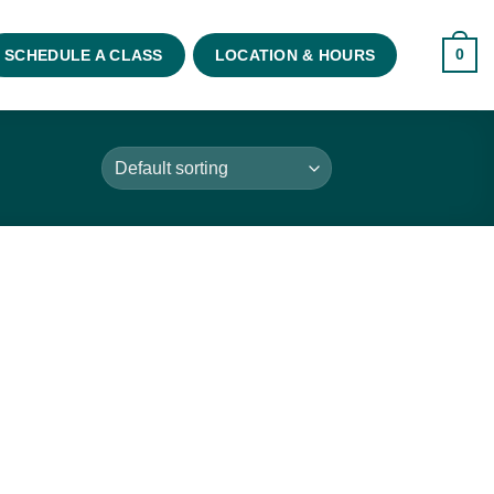
0
SCHEDULE A CLASS
LOCATION & HOURS