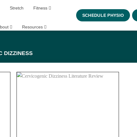
Stretch
Fitness
SCHEDULE PHYSIO
bout
Resources
 DIZZINESS
 to
Add to
list
wishlist