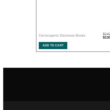
$
14
Cervicogenic Dizziness Books
Orig
$
13
pric
was:
ADD TO CART
$142