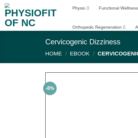
Skip
Physio
Functional Wellness
to
content
Orthopedic Regeneration
A
Cervicogenic Dizziness
HOME
/
EBOOK
/
CERVICOGENIC
-8%
Add
wish