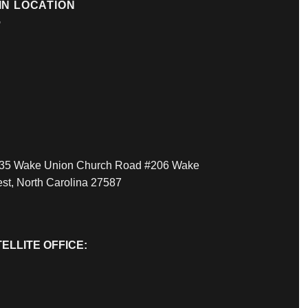
IN LOCATION
35 Wake Union Church Road #206 Wake
est, North Carolina 27587
ELLITE OFFICE: