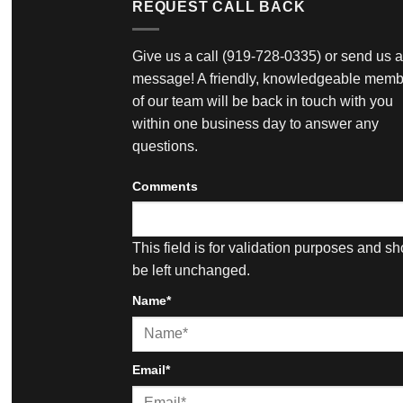
REQUEST CALL BACK
Give us a call
(919-728-0335)
or send us a
message! A friendly, knowledgeable memb
of our team will be back in touch with you
within one business day to answer any
questions.
Comments
This field is for validation purposes and s
be left unchanged.
Name
*
First
Email
*