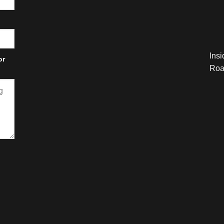
Ins
or
Roa