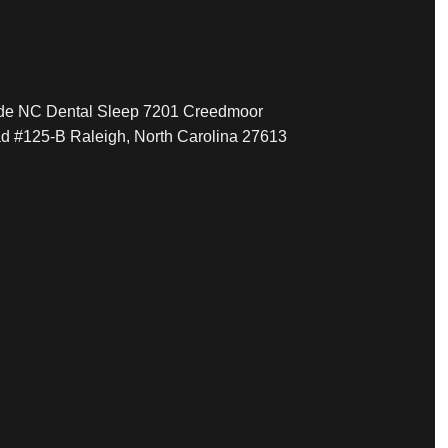
ide NC Dental Sleep 7201 Creedmoor
d #125-B Raleigh, North Carolina 27613